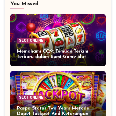
You Missed
SLOT ONLINE
Memahami CQ9: Temuan Terkini
Terbaru dalam Bumi Game Slot
Online
SLOT ONLINE
Paspa Status Two Years Metode
Dapet Jackpot And Keterangan