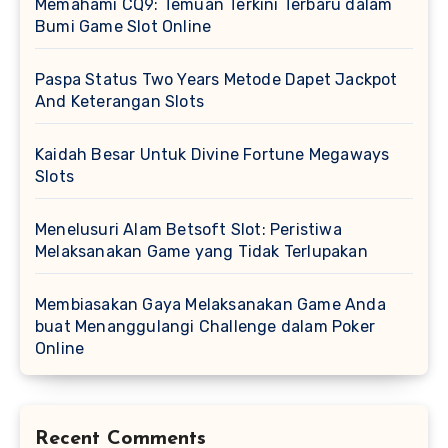
Memahami CQ9: Temuan Terkini Terbaru dalam
Bumi Game Slot Online
Paspa Status Two Years Metode Dapet Jackpot
And Keterangan Slots
Kaidah Besar Untuk Divine Fortune Megaways
Slots
Menelusuri Alam Betsoft Slot: Peristiwa
Melaksanakan Game yang Tidak Terlupakan
Membiasakan Gaya Melaksanakan Game Anda
buat Menanggulangi Challenge dalam Poker
Online
Recent Comments