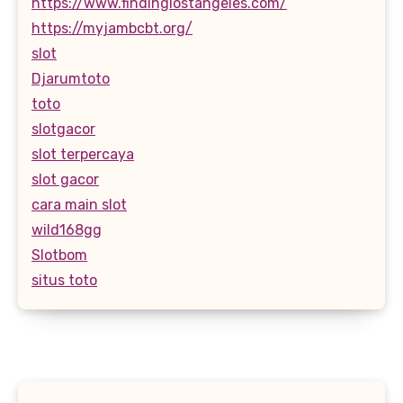
https://www.findinglostangeles.com/
https://myjambcbt.org/
slot
Djarumtoto
toto
slotgacor
slot terpercaya
slot gacor
cara main slot
wild168gg
Slotbom
situs toto