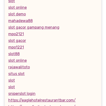
slot
slot online
slot demo
mahadewa88
slot gacor gampang menang
mpo2121
slot gacor
mpo1221
slot88
slot online
rajawalitoto
situs slot
slot
slot
sniperslot login
https://eaglehotelrestaurantbar.com/