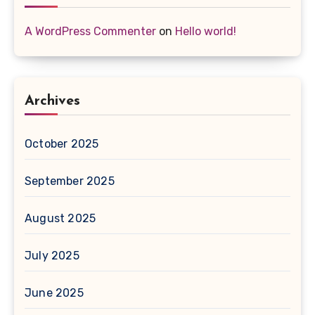
A WordPress Commenter
on
Hello world!
Archives
October 2025
September 2025
August 2025
July 2025
June 2025