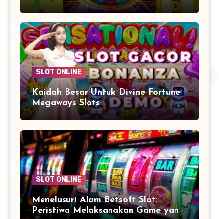
Slots
SLOT ONLINE
Kaidah Besar Untuk Divine Fortune
Megaways Slots
SLOT ONLINE
Menelusuri Alam Betsoft Slot:
Peristiwa Melaksanakan Game yang