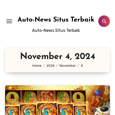
Skip
to
content
Auto-News Situs Terbaik
Auto-News Situs Terbaik
November 4, 2024
Home
2024
November
4