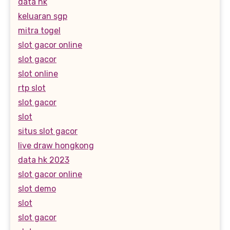
data hk
keluaran sgp
mitra togel
slot gacor online
slot gacor
slot online
rtp slot
slot gacor
slot
situs slot gacor
live draw hongkong
data hk 2023
slot gacor online
slot demo
slot
slot gacor