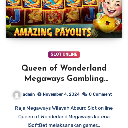
SLOT ONLINE
Queen of Wonderland
Megaways Gambling
Terpercaya Bimbingan and
admin
November 4, 2024
0
Comment
Analisis
Raja Megaways Wilayah Absurd Slot on line
Queen of Wonderland Megaways karena
iSoftBet melaksanakan gamer…