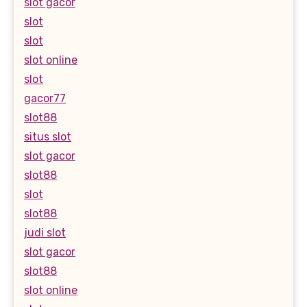
slot gacor
slot
slot
slot online
slot
gacor77
slot88
situs slot
slot gacor
slot88
slot
slot88
judi slot
slot gacor
slot88
slot online