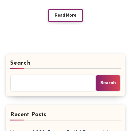
Read More
Search
Search
Recent Posts