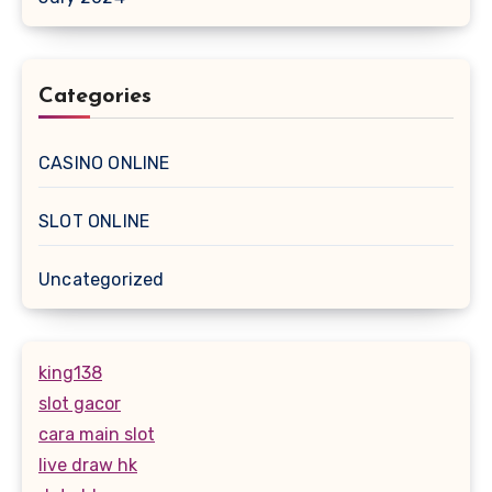
Categories
CASINO ONLINE
SLOT ONLINE
Uncategorized
king138
slot gacor
cara main slot
live draw hk