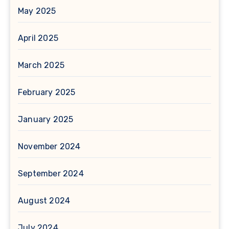
May 2025
April 2025
March 2025
February 2025
January 2025
November 2024
September 2024
August 2024
July 2024